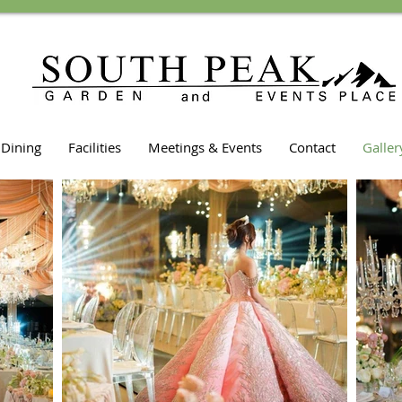
Dining
Facilities
Meetings & Events
Contact
Galler