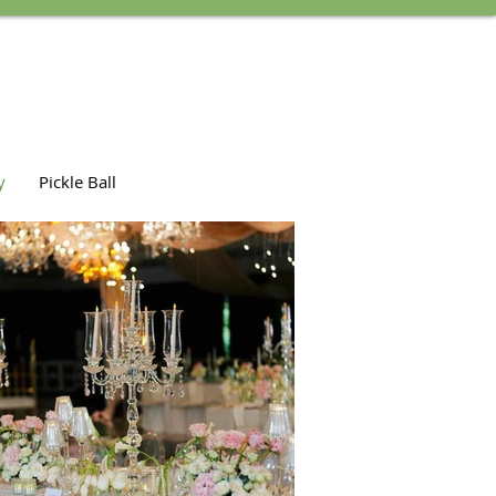
y
Pickle Ball